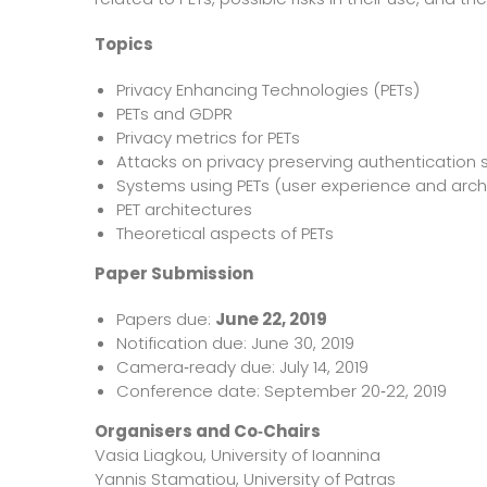
Topics
Privacy Enhancing Technologies (PETs)
PETs and GDPR
Privacy metrics for PETs
Attacks on privacy preserving authenticatio
Systems using PETs (user experience and arch
PET architectures
Theoretical aspects of PETs
Paper Submission
Papers due:
June 22, 2019
Notification due: June 30, 2019
Camera‐ready due: July 14, 2019
Conference date: September 20‐22, 2019
Organisers and Co‐Chairs
Vasia Liagkou, University of Ioannina
Yannis Stamatiou, University of Patras