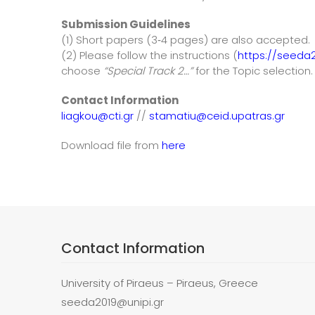
Submission Guidelines
(1) Short papers (3‐4 pages) are also accepted.
(2) Please follow the instructions (
https://seeda2
choose
“Special Track 2…”
for the Topic selection.
Contact Information
liagkou@cti.gr
//
stamatiu@ceid.upatras.gr
Download file from
here
Contact Information
University of Piraeus – Piraeus, Greece
seeda2019@unipi.gr