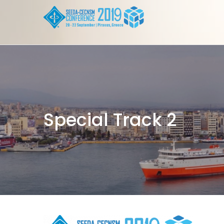
Skip to content
Special Track 2