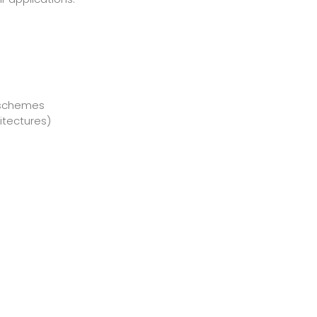
n schemes
itectures)