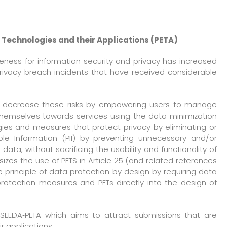
 Technologies and their Applications (PETA)
eness for information security and privacy has increased
privacy breach incidents that have received considerable
lp decrease these risks by empowering users to manage
 themselves towards services using the data minimization
ogies and measures that protect privacy by eliminating or
able Information (PII) by preventing unnecessary and/or
ata, without sacrificing the usability and functionality of
zes the use of PETS in Article 25 (and related references
 principle of data protection by design by requiring data
rotection measures and PETs directly into the design of
f SEEDA‐PETA which aims to attract submissions that are
ir applications.