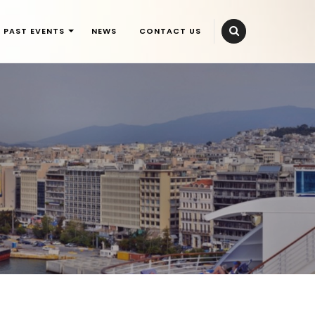
PAST EVENTS
NEWS
CONTACT US