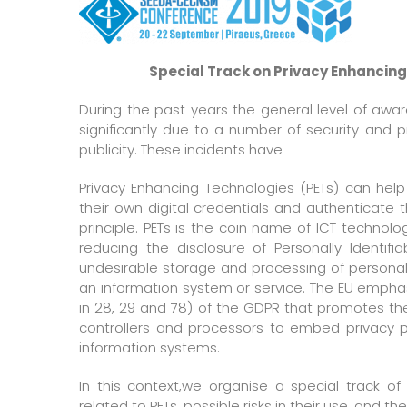
Special Track on Privacy Enhancing
During the past years the general level of awar
significantly due to a number of security and 
publicity. These incidents have
Privacy Enhancing Technologies (PETs) can he
their own digital credentials and authenticate
principle. PETs is the coin name of ICT technol
reducing the disclosure of Personally Identifi
undesirable storage and processing of personal d
an information system or service. The EU emphasi
in 28, 29 and 78) of the GDPR that promotes the
controllers and processors to embed privacy p
information systems.
In this context,we organise a special track o
related to PETs, possible risks in their use, and the