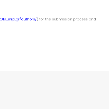
019.unipi.gr/authors/
) for the submission process and