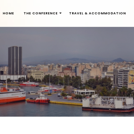
HOME
THE CONFERENCE
TRAVEL & ACCOMMODATION